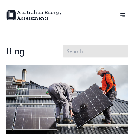
Australian Energy
Assessments
Blog