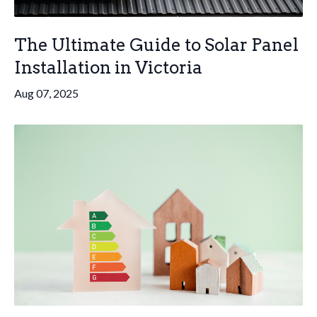
The Ultimate Guide to Solar Panel
Installation in Victoria
Aug 07, 2025