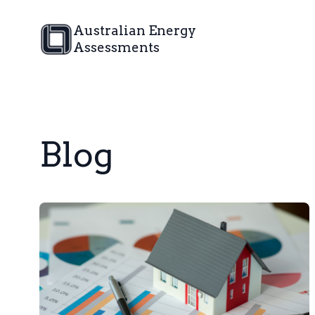
Australian Energy
Assessments
Blog