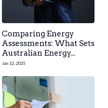
Comparing Energy
Assessments: What Sets
Australian Energy...
Jan 12, 2025