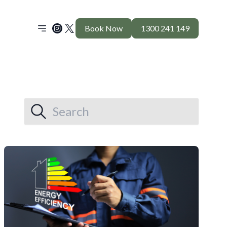
Book Now
1300 241 149