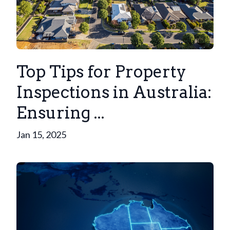
Top Tips for Property
Inspections in Australia:
Ensuring ...
Jan 15, 2025