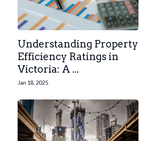
Understanding Property
Efficiency Ratings in
Victoria: A ...
Jan 18, 2025