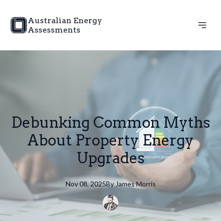
Australian Energy
Assessments
Debunking Common Myths
About Property Energy
Upgrades
Nov 08, 2025
By
James
Morris