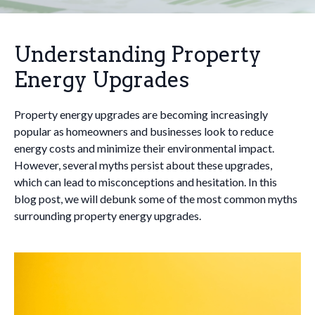
Understanding Property
Energy Upgrades
Property energy upgrades are becoming increasingly
popular as homeowners and businesses look to reduce
energy costs and minimize their environmental impact.
However, several myths persist about these upgrades,
which can lead to misconceptions and hesitation. In this
blog post, we will debunk some of the most common myths
surrounding property energy upgrades.