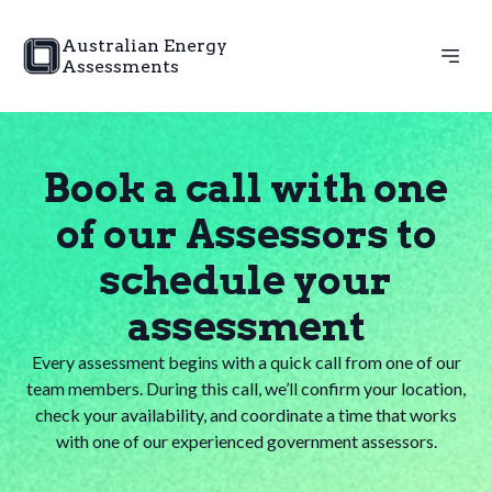
Australian Energy
Assessments
Book a call with one
of our Assessors to
schedule your
assessment
Every assessment begins with a quick call from one of our
team members. During this call, we’ll confirm your location,
check your availability, and coordinate a time that works
with one of our experienced government assessors.