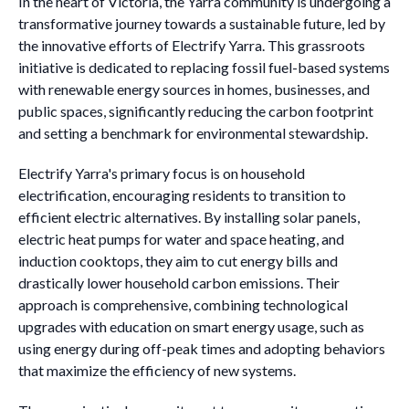
In the heart of Victoria, the Yarra community is undergoing a
transformative journey towards a sustainable future, led by
the innovative efforts of Electrify Yarra. This grassroots
initiative is dedicated to replacing fossil fuel-based systems
with renewable energy sources in homes, businesses, and
public spaces, significantly reducing the carbon footprint
and setting a benchmark for environmental stewardship.
Electrify Yarra's primary focus is on household
electrification, encouraging residents to transition to
efficient electric alternatives. By installing solar panels,
electric heat pumps for water and space heating, and
induction cooktops, they aim to cut energy bills and
drastically lower household carbon emissions. Their
approach is comprehensive, combining technological
upgrades with education on smart energy usage, such as
using energy during off-peak times and adopting behaviors
that maximize the efficiency of new systems.