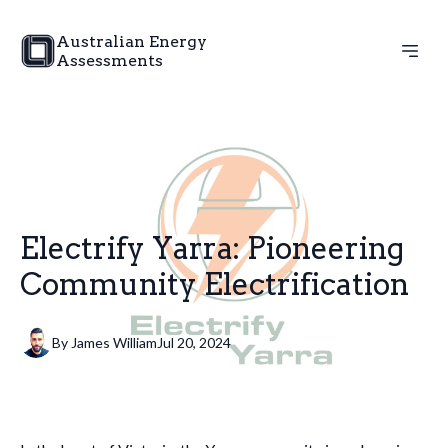
Australian Energy
Assessments
Electrify Yarra: Pioneering
Community Electrification
By
James
William
Jul 20, 2024