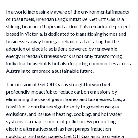
In a world increasingly aware of the environmental impacts
of fossil fuels, Brendan Lang’s initiative, Get Off Gas, is a
shining beacon of hope and action. This remarkable project,
based in Victoria, is dedicated to transitioning homes and
businesses away from gas reliance, advocating for the
adoption of electric solutions powered by renewable
energy. Brendan’s tireless work is not only transforming
individual households but also inspiring communities across
Australia to embrace a sustainable future.
The mission of Get Off Gas is straightforward yet
profoundly impactful: to reduce carbon emissions by
eliminating the use of gas in homes and businesses. Gas, a
fossil fuel, contributes significantly to greenhouse gas
emissions, and its use in heating, cooking, and hot water
systems is a major source of pollution. By promoting
electric alternatives such as heat pumps, induction
cooktops, and solar panels, Get Off Gas aims to create a