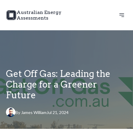
Australian Energy
Assessments
Get Off Gas: Leading the
Charge for a Greener
Future
By
James
William
Jul 21, 2024