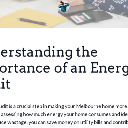
erstanding the
ortance of an Ener
it
dit is a crucial step in making your Melbourne home more
By assessing how much energy your home consumes and ide
ce wastage, you can save money on utility bills and contri