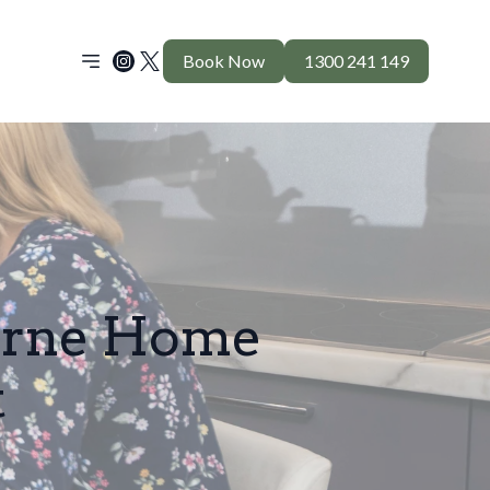
Book Now
1300 241 149
urne Home
t