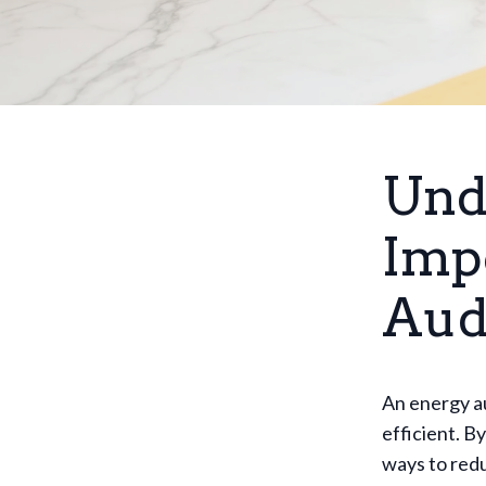
Und
Imp
Aud
An energy au
efficient. 
ways to redu