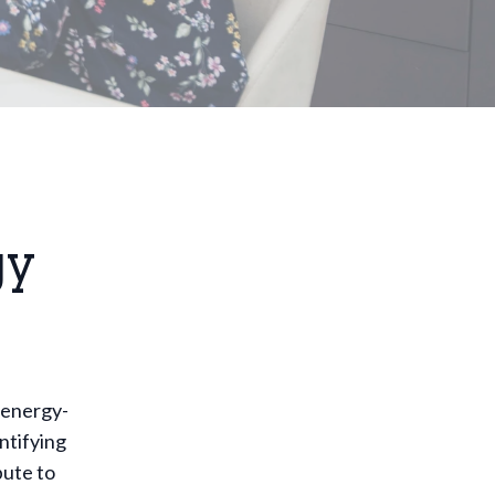
gy
 energy-
ntifying
bute to