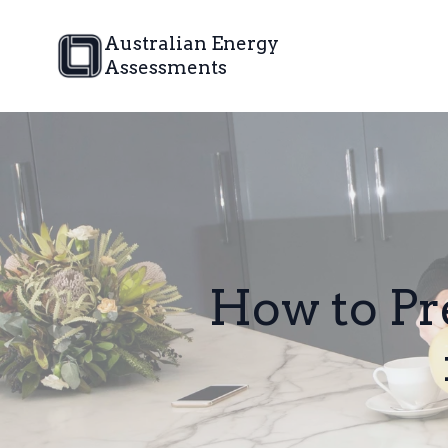
Australian Energy
Assessments
How to P