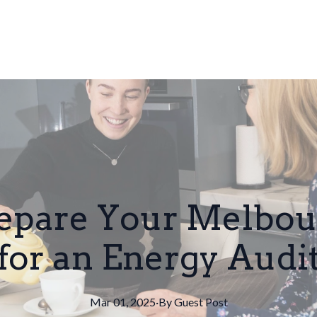
repare Your Melbo
for an Energy Audi
Mar 01, 2025
·
By
Guest
Post