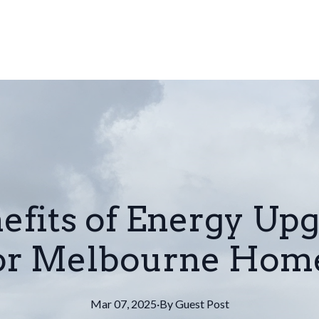
efits of Energy Upg
for Melbourne Hom
Mar 07, 2025
·
By
Guest
Post