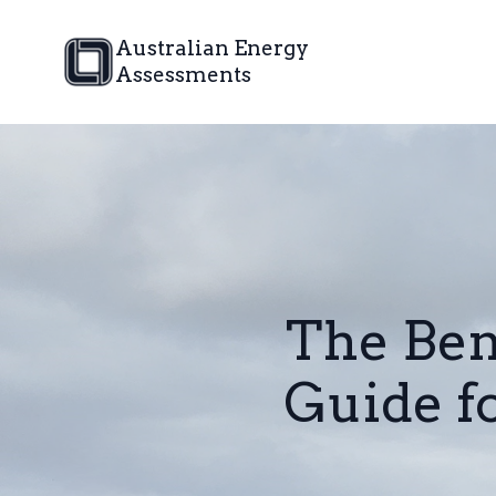
Australian Energy
Assessments
The Ben
Guide 