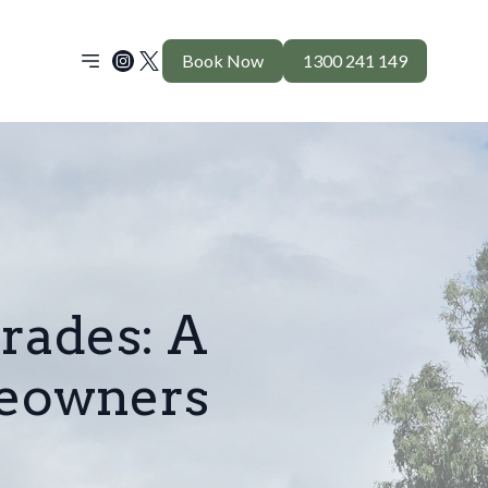
Book Now
1300 241 149
rades: A
eowners