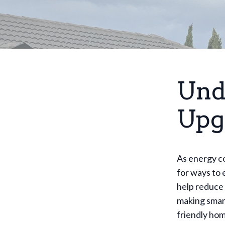
Und
Upg
As energy c
for ways to 
help reduce 
making smar
friendly hom