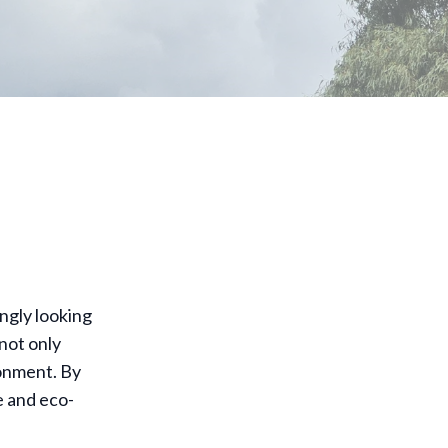
ngly looking
not only
ronment. By
 and eco-