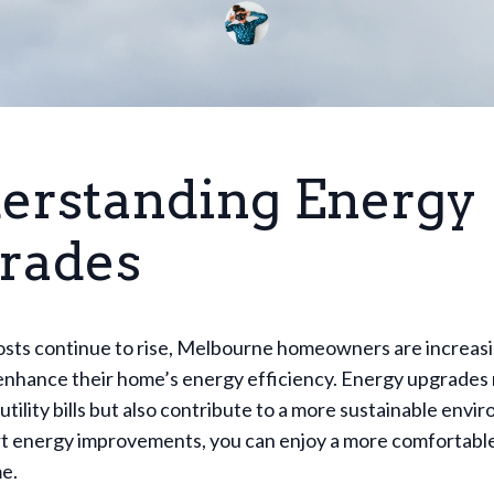
erstanding Energy
rades
osts continue to rise, Melbourne homeowners are increasi
enhance their home’s energy efficiency. Energy upgrades 
utility bills but also contribute to a more sustainable envi
t energy improvements, you can enjoy a more comfortable
e.