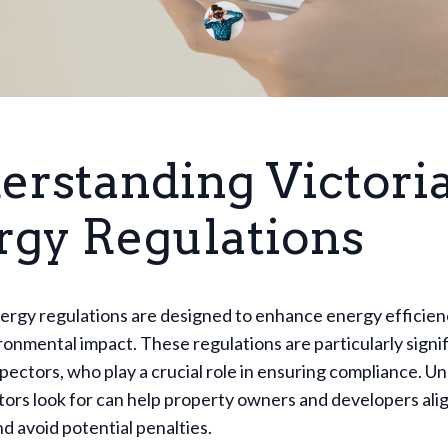
erstanding Victoria
rgy Regulations
nergy regulations are designed to enhance energy efficie
onmental impact. These regulations are particularly signif
pectors, who play a crucial role in ensuring compliance. 
ors look for can help property owners and developers ali
d avoid potential penalties.