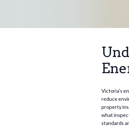
Und
Ene
Victoria's e
reduce envir
property ins
what inspect
standards an