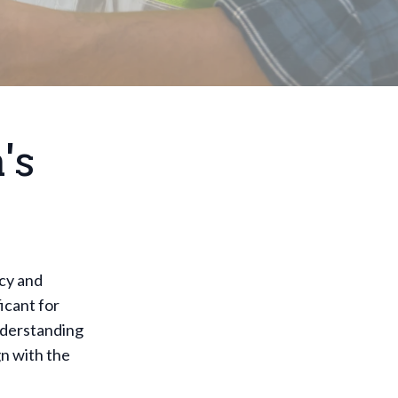
's
ncy and
icant for
Understanding
gn with the