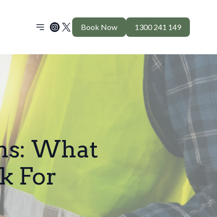
Book Now
1300 241 149
ons: What
k For