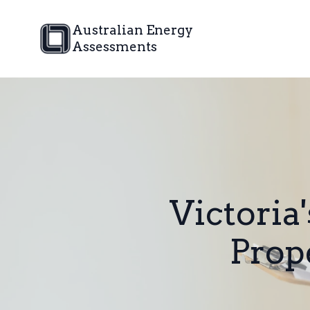
Australian Energy
Assessments
Victoria
Prop