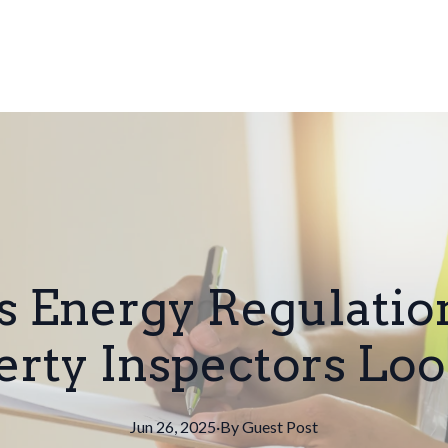
's Energy Regulati
erty Inspectors Loo
Jun 26, 2025
·
By
Guest
Post