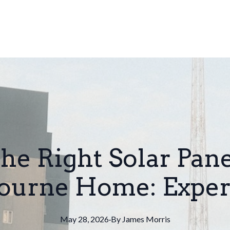
he Right Solar Pane
urne Home: Exper
May 28, 2026
·
By
James
Morris