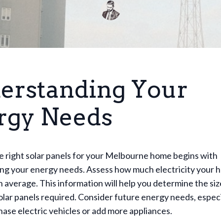
erstanding Your
rgy Needs
e right solar panels for your Melbourne home begins with
ng your energy needs. Assess how much electricity your 
average. This information will help you determine the siz
lar panels required. Consider future energy needs, especia
hase electric vehicles or add more appliances.