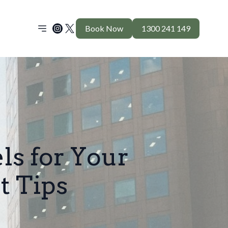
Book Now
1300 241 149
ls for Your
t Tips