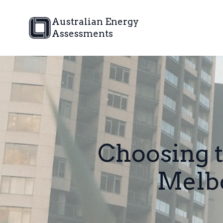
Australian Energy
Assessments
Choosing t
Melbo