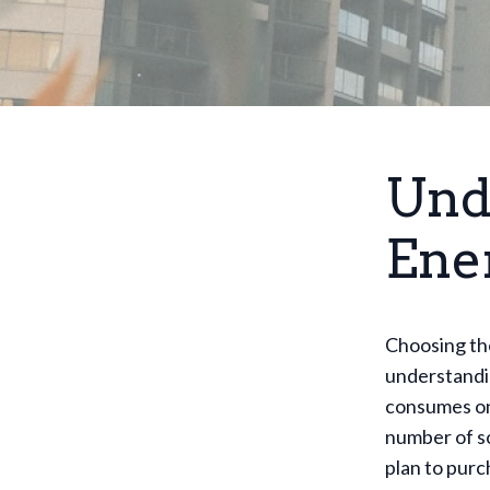
Und
Ene
Choosing th
understandi
consumes on 
number of so
plan to purc