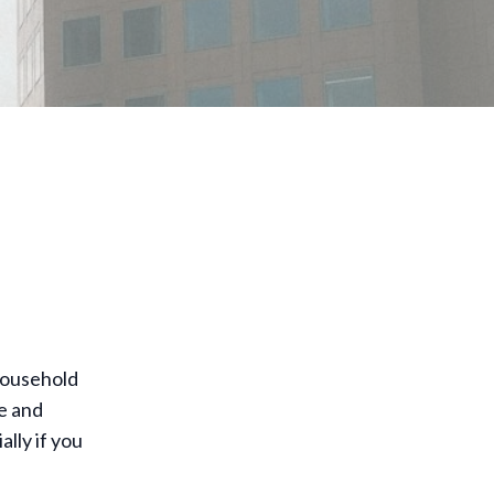
household
e and
lly if you