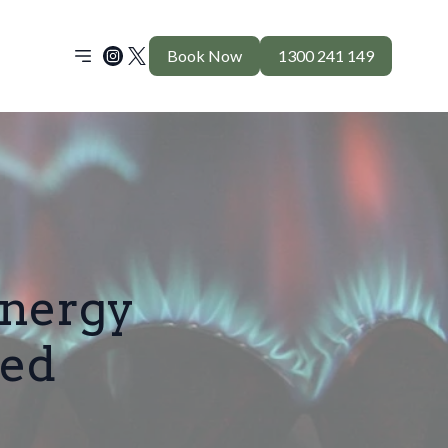
Book Now
1300 241 149
nergy
ed