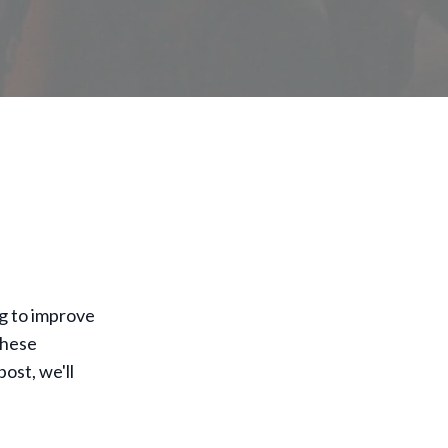
g to improve
these
ost, we'll