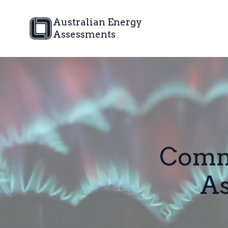
Australian Energy
Assessments
Comm
A