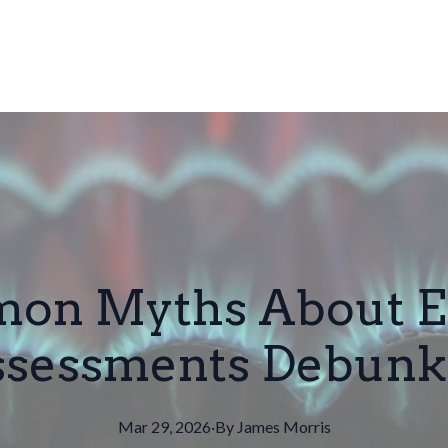
on Myths About E
ssessments Debunk
Mar 29, 2026
·
By
James
Morris