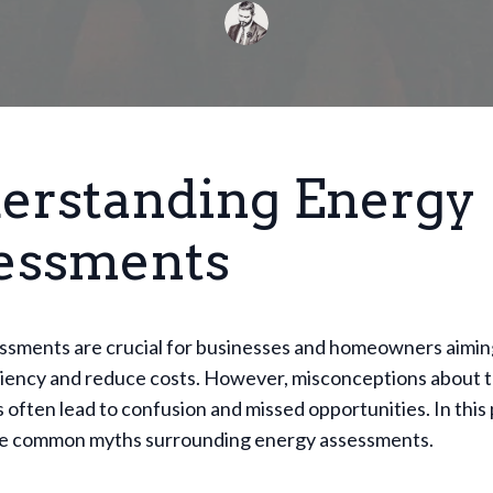
erstanding Energy
essments
ssments are crucial for businesses and homeowners aimin
ciency and reduce costs. However, misconceptions about 
often lead to confusion and missed opportunities. In this p
e common myths surrounding energy assessments.