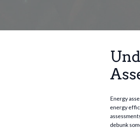
Und
Ass
Energy asse
energy effi
assessments 
debunk som