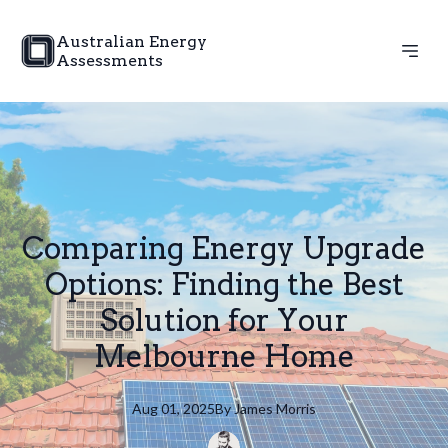
Australian Energy
Assessments
Comparing Energy Upgrade
Options: Finding the Best
Solution for Your
Melbourne Home
Aug 01, 2025
By
James
Morris