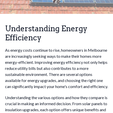
Understanding Energy
Efficiency
As energy costs continue to rise, homeowners in Melbourne
are increasingly seeking ways to make their homes more
energy-efficient. Improving energy efficiency not only helps
reduce utility bills but also contributes to a more
sustainable environment. There are several options
available for energy upgrades, and choosing the right one
can significantly impact your home's comfort and efficiency.
Understanding the various options and how they compare is
crucial in making an informed decision. From solar panels to
insulation upgrades, each option offers unique benefits and