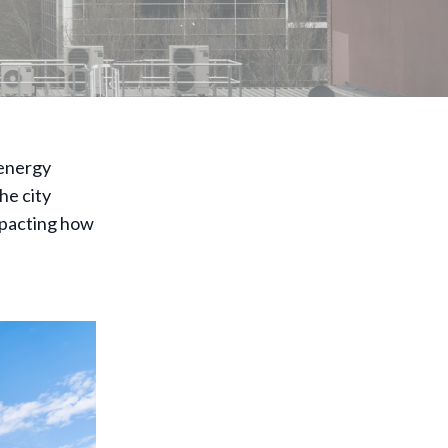
 energy
he city
mpacting how