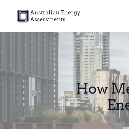
Australian Energy
Assessments
How Mel
Ene