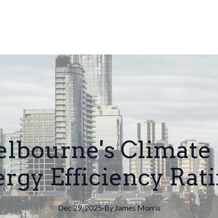
bourne's Climate
rgy Efficiency Rat
Dec 29, 2025
·
By
James
Morris