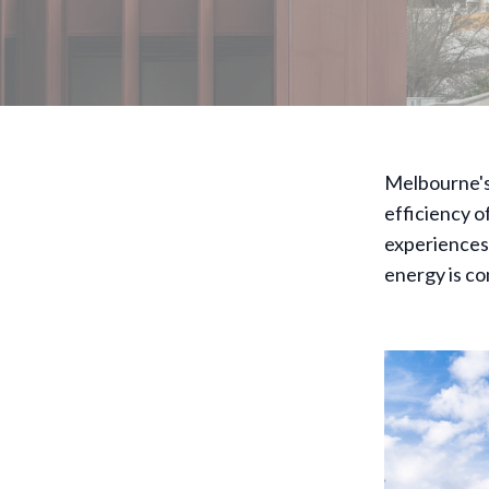
Melbourne's 
efficiency o
experiences
energy is c