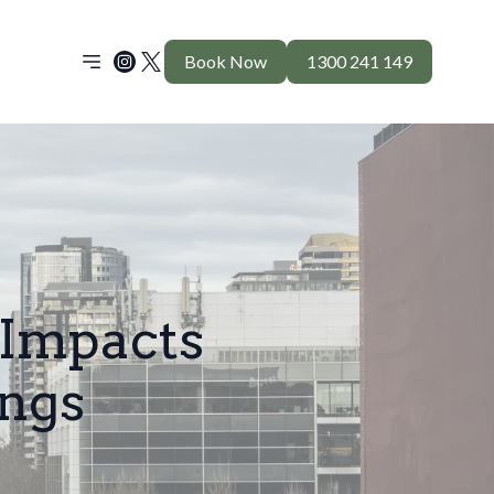
Book Now
1300 241 149
 Impacts
ings