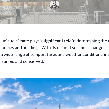
unique climate plays a significant role in determining the
f homes and buildings. With its distinct seasonal changes, t
 a wide range of temperatures and weather conditions, i
onsumed and conserved.