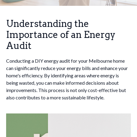
Understanding the
Importance of an Energy
Audit
Conducting a DIY energy audit for your Melbourne home
can significantly reduce your energy bills and enhance your
home's efficiency. By identifying areas where energy is
being wasted, you can make informed decisions about
improvements. This process is not only cost-effective but
also contributes to a more sustainable lifestyle.