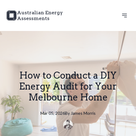
Australian Energy
Assessments
How to Conduct a DIY
Energy Audit for Your
Melbourne Home
Mar 05, 2026
By
James
Morris