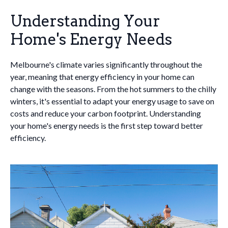
Understanding Your
Home's Energy Needs
Melbourne's climate varies significantly throughout the
year, meaning that energy efficiency in your home can
change with the seasons. From the hot summers to the chilly
winters, it's essential to adapt your energy usage to save on
costs and reduce your carbon footprint. Understanding
your home's energy needs is the first step toward better
efficiency.