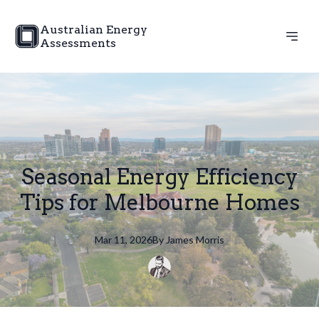
Australian Energy
Assessments
Seasonal Energy Efficiency
Tips for Melbourne Homes
Mar 11, 2026
By
James
Morris