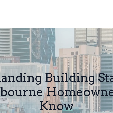
anding Building St
bourne Homeowner
Know