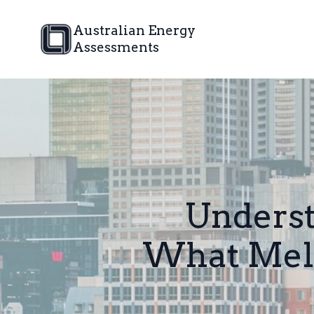
Australian Energy
Assessments
Underst
What Mel