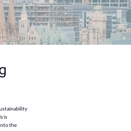
g
ustainability
 is
into the