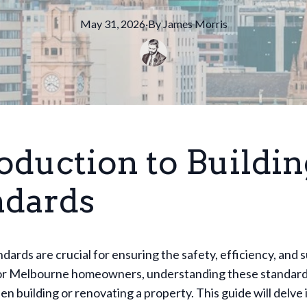
May 31, 2026
·
By
James
Morris
oduction to Buildin
ndards
ndards are crucial for ensuring the safety, efficiency, and s
or Melbourne homeowners, understanding these standards
en building or renovating a property. This guide will delve 