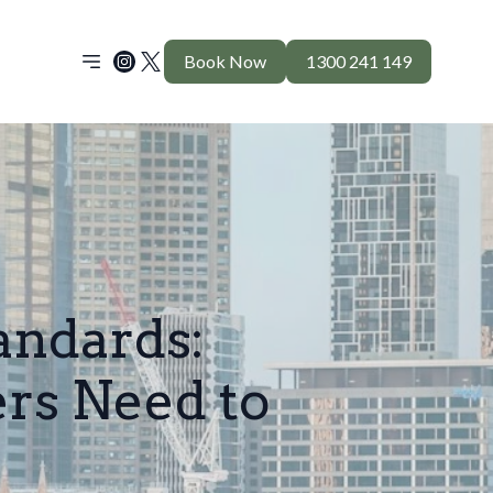
Book Now
1300 241 149
andards:
s Need to