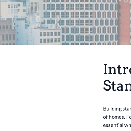
Intr
Sta
Building sta
of homes. F
essential wh