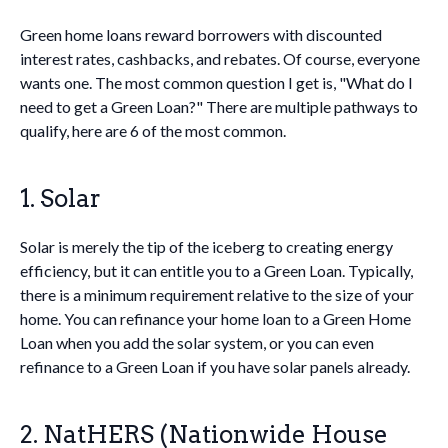
Green home loans reward borrowers with discounted
interest rates, cashbacks, and rebates. Of course, everyone
wants one. The most common question I get is, "What do I
need to get a Green Loan?" There are multiple pathways to
qualify, here are 6 of the most common.
1. Solar
Solar is merely the tip of the iceberg to creating energy
efficiency, but it can entitle you to a Green Loan. Typically,
there is a minimum requirement relative to the size of your
home. You can refinance your home loan to a Green Home
Loan when you add the solar system, or you can even
refinance to a Green Loan if you have solar panels already.
2. NatHERS (Nationwide House