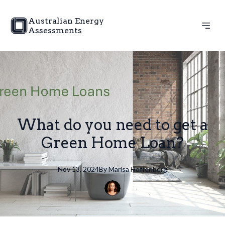
Australian Energy
Assessments
What do you need to get a
Green Home Loan?
Nov 13, 2024
By
Marisa
Hoffenberg